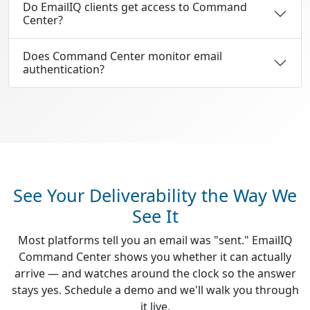
Do EmailIQ clients get access to Command
Center?
Does Command Center monitor email
authentication?
See Your Deliverability the Way We
See It
Most platforms tell you an email was "sent." EmailIQ
Command Center shows you whether it can actually
arrive — and watches around the clock so the answer
stays yes. Schedule a demo and we'll walk you through
it live.