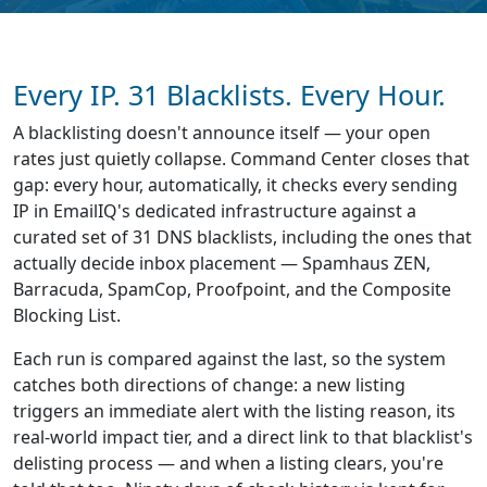
Every IP. 31 Blacklists. Every Hour.
A blacklisting doesn't announce itself — your open
rates just quietly collapse. Command Center closes that
gap: every hour, automatically, it checks every sending
IP in EmailIQ's dedicated infrastructure against a
curated set of 31 DNS blacklists, including the ones that
actually decide inbox placement — Spamhaus ZEN,
Barracuda, SpamCop, Proofpoint, and the Composite
Blocking List.
Each run is compared against the last, so the system
catches both directions of change: a new listing
triggers an immediate alert with the listing reason, its
real-world impact tier, and a direct link to that blacklist's
delisting process — and when a listing clears, you're