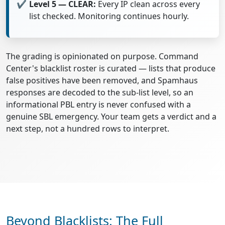
Level 5 — CLEAR:
Every IP clean across every
list checked. Monitoring continues hourly.
The grading is opinionated on purpose. Command
Center's blacklist roster is curated — lists that produce
false positives have been removed, and Spamhaus
responses are decoded to the sub-list level, so an
informational PBL entry is never confused with a
genuine SBL emergency. Your team gets a verdict and a
next step, not a hundred rows to interpret.
Beyond Blacklists: The Full