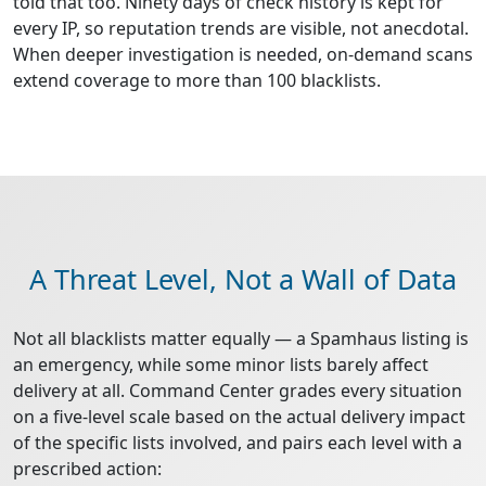
told that too. Ninety days of check history is kept for
every IP, so reputation trends are visible, not anecdotal.
When deeper investigation is needed, on-demand scans
extend coverage to more than 100 blacklists.
A Threat Level, Not a Wall of Data
Not all blacklists matter equally — a Spamhaus listing is
an emergency, while some minor lists barely affect
delivery at all. Command Center grades every situation
on a five-level scale based on the actual delivery impact
of the specific lists involved, and pairs each level with a
prescribed action: