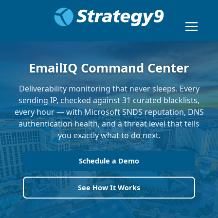
EmailIQ Command Center
Deliverability monitoring that never sleeps. Every
sending IP, checked against 31 curated blacklists,
every hour — with Microsoft SNDS reputation, DNS
authentication health, and a threat level that tells
you exactly what to do next.
Schedule a Demo
See How It Works