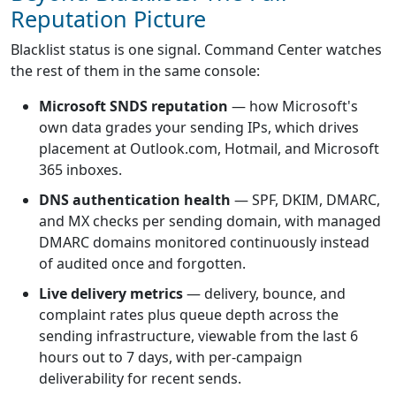
Reputation Picture
Blacklist status is one signal. Command Center watches
the rest of them in the same console:
Microsoft SNDS reputation
— how Microsoft's
own data grades your sending IPs, which drives
placement at Outlook.com, Hotmail, and Microsoft
365 inboxes.
DNS authentication health
— SPF, DKIM, DMARC,
and MX checks per sending domain, with managed
DMARC domains monitored continuously instead
of audited once and forgotten.
Live delivery metrics
— delivery, bounce, and
complaint rates plus queue depth across the
sending infrastructure, viewable from the last 6
hours out to 7 days, with per-campaign
deliverability for recent sends.