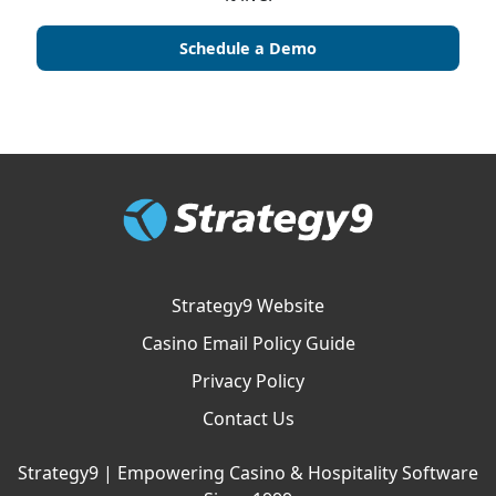
Schedule a Demo
Strategy9 Website
Casino Email Policy Guide
Privacy Policy
Contact Us
Strategy9 | Empowering Casino & Hospitality Software