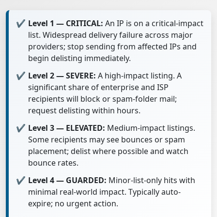
Level 1 — CRITICAL:
An IP is on a critical-impact
list. Widespread delivery failure across major
providers; stop sending from affected IPs and
begin delisting immediately.
Level 2 — SEVERE:
A high-impact listing. A
significant share of enterprise and ISP
recipients will block or spam-folder mail;
request delisting within hours.
Level 3 — ELEVATED:
Medium-impact listings.
Some recipients may see bounces or spam
placement; delist where possible and watch
bounce rates.
Level 4 — GUARDED:
Minor-list-only hits with
minimal real-world impact. Typically auto-
expire; no urgent action.