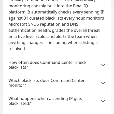
monitoring console built into the EmailIQ
platform. It automatically checks every sending IP
against 31 curated blacklists every hour, monitors
Microsoft SNDS reputation and DNS
authentication health, grades the overall threat
on a five-level scale, and alerts the team when
anything changes — including when a listing is
resolved.
How often does Command Center check
blacklists?
Which blacklists does Command Center
monitor?
What happens when a sending IP gets
blacklisted?