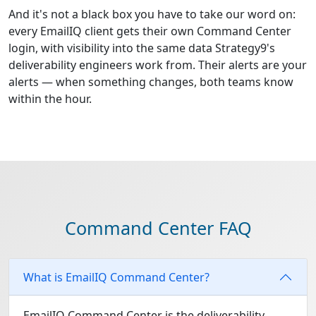
And it's not a black box you have to take our word on:
every EmailIQ client gets their own Command Center
login, with visibility into the same data Strategy9's
deliverability engineers work from. Their alerts are your
alerts — when something changes, both teams know
within the hour.
Command Center FAQ
What is EmailIQ Command Center?
EmailIQ Command Center is the deliverability